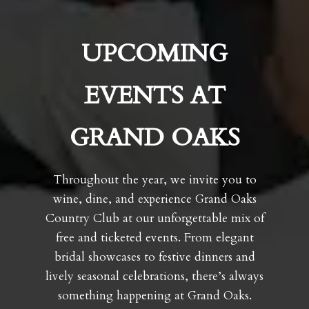
UPCOMING
EVENTS AT
GRAND OAKS
Throughout the year, we invite you to
wine, dine, and experience Grand Oaks
Country Club at our unforgettable mix of
free and ticketed events. From elegant
bridal showcases to festive dinners and
lively seasonal celebrations, there’s always
something happening at Grand Oaks.