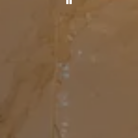
PLAYING HERO G